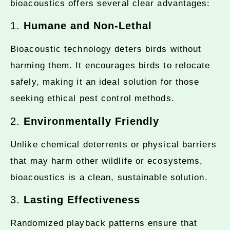
bioacoustics offers several clear advantages:
1.
Humane and Non-Lethal
Bioacoustic technology deters birds without
harming them. It encourages birds to relocate
safely, making it an ideal solution for those
seeking ethical pest control methods.
2.
Environmentally Friendly
Unlike chemical deterrents or physical barriers
that may harm other wildlife or ecosystems,
bioacoustics is a clean, sustainable solution.
3.
Lasting Effectiveness
Randomized playback patterns ensure that