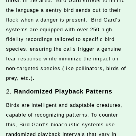
threat in the area. Bird Gard strives to mimic
the language a sentry bird sends out to their
flock when a danger is present. Bird Gard’s
systems are equipped with over 250 high-
fidelity recordings tailored to specific bird
species, ensuring the calls trigger a genuine
fear response while minimize the impact on
non-targeted species (like pollinators, birds of
prey, etc.).
2.
Randomized Playback Patterns
Birds are intelligent and adaptable creatures,
capable of recognizing patterns. To counter
this, Bird Gard’s bioacoustic systems use
randomized playback intervals that vary in