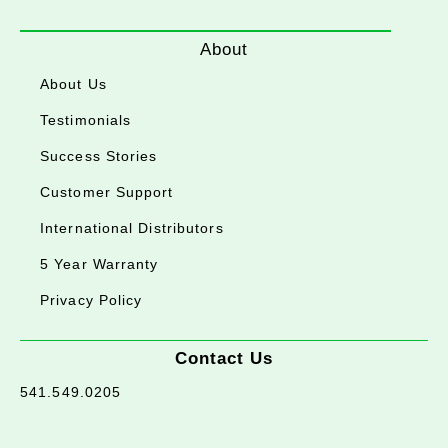
About
About Us
Testimonials
Success Stories
Customer Support
International Distributors
5 Year Warranty
Privacy Policy
Contact Us
541.549.0205