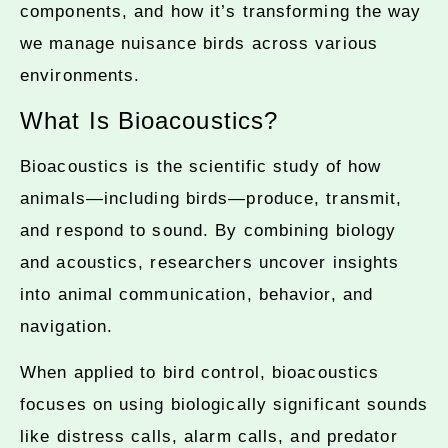
components, and how it’s transforming the way
we manage nuisance birds across various
environments.
What Is Bioacoustics?
Bioacoustics is the scientific study of how
animals—including birds—produce, transmit,
and respond to sound. By combining biology
and acoustics, researchers uncover insights
into animal communication, behavior, and
navigation.
When applied to bird control, bioacoustics
focuses on using biologically significant sounds
like distress calls, alarm calls, and predator