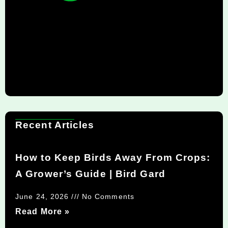
Recent Articles
How to Keep Birds Away From Crops:
A Grower’s Guide | Bird Gard
June 24, 2026
No Comments
Read More »