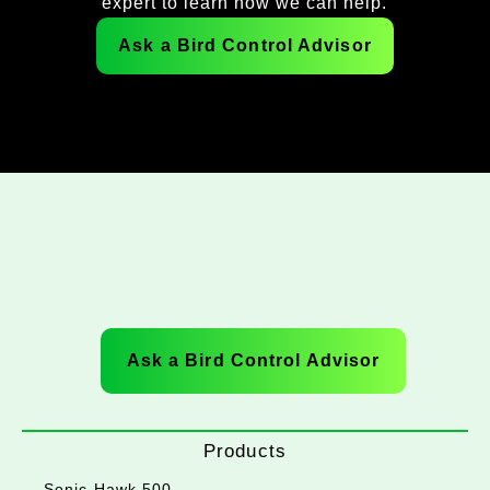
expert to learn how we can help.
Ask a Bird Control Advisor
Ask a Bird Control Advisor
Products
Sonic Hawk 500