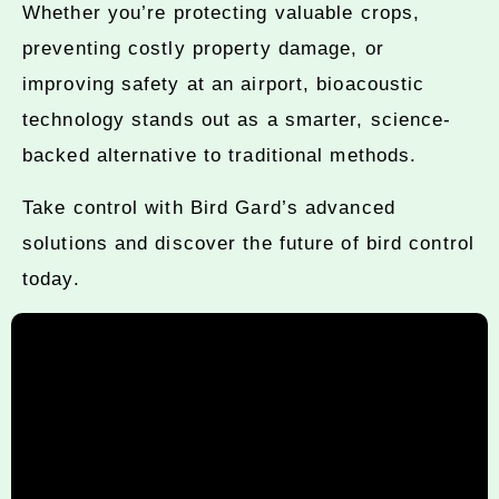
Whether you’re protecting valuable crops,
preventing costly property damage, or
improving safety at an airport, bioacoustic
technology stands out as a smarter, science-
backed alternative to traditional methods.
Take control with Bird Gard’s advanced
solutions and discover the future of bird control
today.