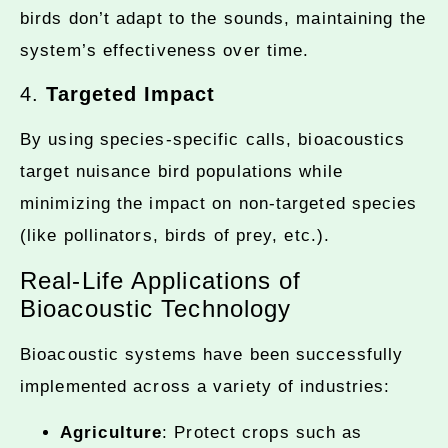
birds don’t adapt to the sounds, maintaining the
system’s effectiveness over time.
4.
Targeted Impact
By using species-specific calls, bioacoustics
target nuisance bird populations while
minimizing the impact on non-targeted species
(like pollinators, birds of prey, etc.).
Real-Life Applications of
Bioacoustic Technology
Bioacoustic systems have been successfully
implemented across a variety of industries:
Agriculture
: Protect crops such as