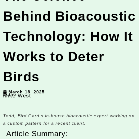
Behind Bioacoustic
Technology: How It
Works to Deter
Birds
March 18, 2025
Author:
Mike West
Todd, Bird Gard's in-house bioacoustic expert working on
a custom pattern for a recent client.
Article Summary: