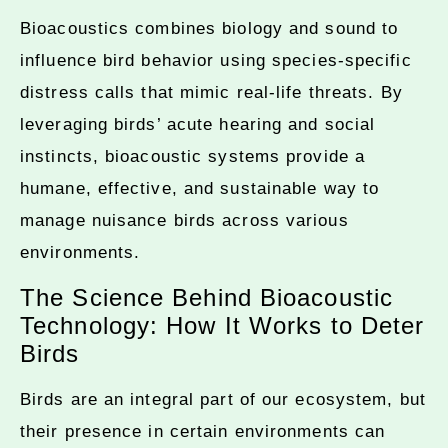
Bioacoustics combines biology and sound to
influence bird behavior using species-specific
distress calls that mimic real-life threats. By
leveraging birds’ acute hearing and social
instincts, bioacoustic systems provide a
humane, effective, and sustainable way to
manage nuisance birds across various
environments.
The Science Behind Bioacoustic
Technology: How It Works to Deter
Birds
Birds are an integral part of our ecosystem, but
their presence in certain environments can