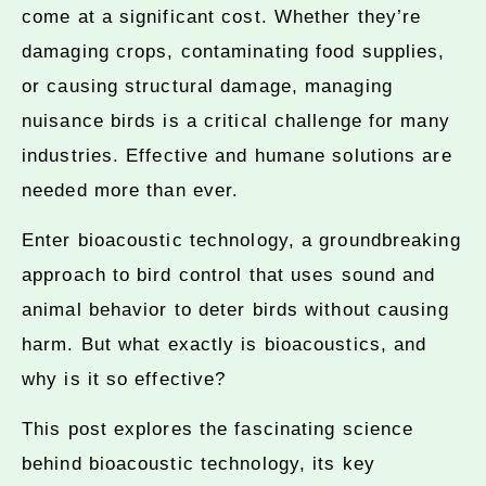
come at a significant cost. Whether they’re
damaging crops, contaminating food supplies,
or causing structural damage, managing
nuisance birds is a critical challenge for many
industries. Effective and humane solutions are
needed more than ever.
Enter bioacoustic technology, a groundbreaking
approach to bird control that uses sound and
animal behavior to deter birds without causing
harm. But what exactly is bioacoustics, and
why is it so effective?
This post explores the fascinating science
behind bioacoustic technology, its key