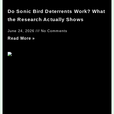
Do Sonic Bird Deterrents Work? What
the Research Actually Shows
June 24, 2026
No Comments
Read More »