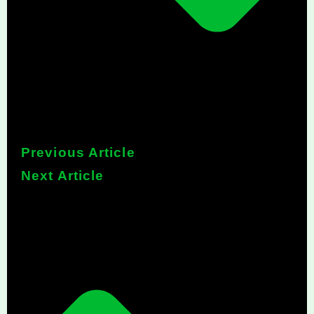
Previous Article
Next Article