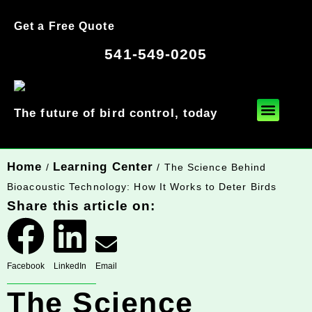
Get a Free Quote
541-549-0205
The future of bird control, today
Home
Learning Center
/
/ The Science Behind
Bioacoustic Technology: How It Works to Deter Birds
Share this article on:
Facebook
LinkedIn
Email
The Science