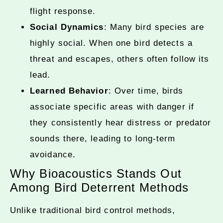
flight response.
Social Dynamics
: Many bird species are
highly social. When one bird detects a
threat and escapes, others often follow its
lead.
Learned Behavior
: Over time, birds
associate specific areas with danger if
they consistently hear distress or predator
sounds there, leading to long-term
avoidance.
Why Bioacoustics Stands Out
Among Bird Deterrent Methods
Unlike traditional bird control methods,