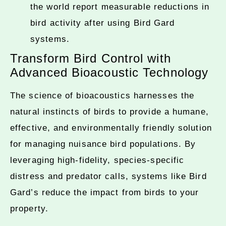
the world report measurable reductions in
bird activity after using Bird Gard
systems.
Transform Bird Control with
Advanced Bioacoustic Technology
The science of bioacoustics harnesses the
natural instincts of birds to provide a humane,
effective, and environmentally friendly solution
for managing nuisance bird populations. By
leveraging high-fidelity, species-specific
distress and predator calls, systems like Bird
Gard’s reduce the impact from birds to your
property.