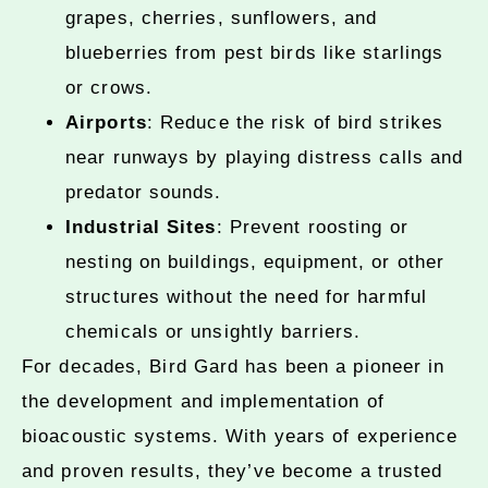
grapes, cherries, sunflowers, and
blueberries from pest birds like starlings
or crows.
Airports
: Reduce the risk of bird strikes
near runways by playing distress calls and
predator sounds.
Industrial Sites
: Prevent roosting or
nesting on buildings, equipment, or other
structures without the need for harmful
chemicals or unsightly barriers.
For decades, Bird Gard has been a pioneer in
the development and implementation of
bioacoustic systems. With years of experience
and proven results, they’ve become a trusted