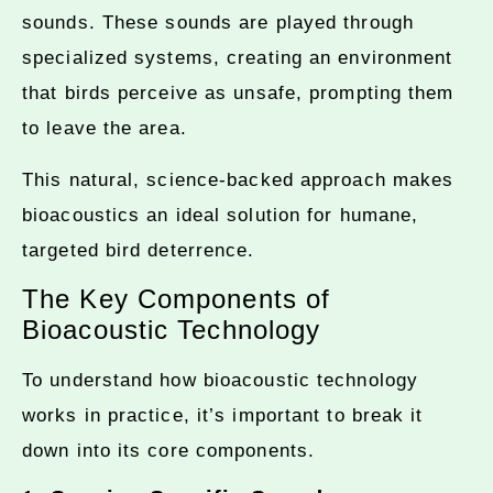
sounds. These sounds are played through
specialized systems, creating an environment
that birds perceive as unsafe, prompting them
to leave the area.
This natural, science-backed approach makes
bioacoustics an ideal solution for humane,
targeted bird deterrence.
The Key Components of
Bioacoustic Technology
To understand how bioacoustic technology
works in practice, it’s important to break it
down into its core components.