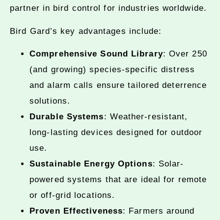
partner in bird control for industries worldwide.
Bird Gard’s key advantages include:
Comprehensive Sound Library
: Over 250
(and growing) species-specific distress
and alarm calls ensure tailored deterrence
solutions.
Durable Systems
: Weather-resistant,
long-lasting devices designed for outdoor
use.
Sustainable Energy Options
: Solar-
powered systems that are ideal for remote
or off-grid locations.
Proven Effectiveness
: Farmers around