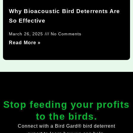
Why Bioacoustic Bird Deterrents Are
So Effective
March 26, 2025
No Comments
Read More »
Stop feeding your profits
to the birds.
Connect with a Bird Gard® bird deterrent