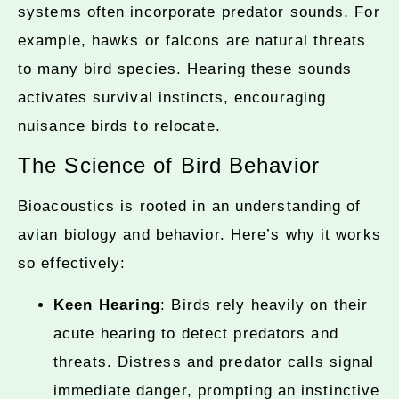
systems often incorporate predator sounds. For
example, hawks or falcons are natural threats
to many bird species. Hearing these sounds
activates survival instincts, encouraging
nuisance birds to relocate.
The Science of Bird Behavior
Bioacoustics is rooted in an understanding of
avian biology and behavior. Here’s why it works
so effectively:
Keen Hearing
: Birds rely heavily on their
acute hearing to detect predators and
threats. Distress and predator calls signal
immediate danger, prompting an instinctive