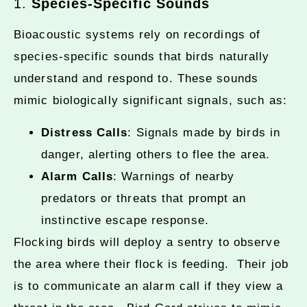
1.
Species-Specific Sounds
Bioacoustic systems rely on recordings of
species-specific sounds that birds naturally
understand and respond to. These sounds
mimic biologically significant signals, such as:
Distress Calls
: Signals made by birds in
danger, alerting others to flee the area.
Alarm Calls
: Warnings of nearby
predators or threats that prompt an
instinctive escape response.
Flocking birds will deploy a sentry to observe
the area where their flock is feeding. Their job
is to communicate an alarm call if they view a