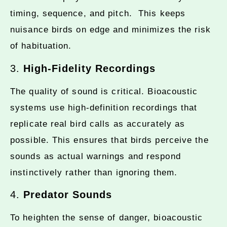
timing, sequence, and pitch. This keeps
nuisance birds on edge and minimizes the risk
of habituation.
3.
High-Fidelity Recordings
The quality of sound is critical. Bioacoustic
systems use high-definition recordings that
replicate real bird calls as accurately as
possible. This ensures that birds perceive the
sounds as actual warnings and respond
instinctively rather than ignoring them.
4.
Predator Sounds
To heighten the sense of danger, bioacoustic