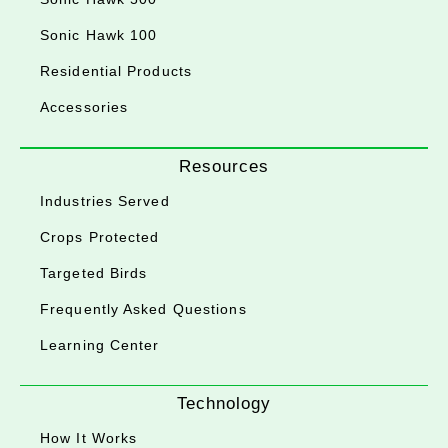
Sonic Hawk 100
Residential Products
Accessories
Resources
Industries Served
Crops Protected
Targeted Birds
Frequently Asked Questions
Learning Center
Technology
How It Works