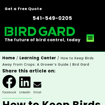
Get a Free Quote
541-549-0205
The future of bird control, today
Home
Learning Center
/
/ How to Keep Birds
Away From Crops: A Grower’s Guide | Bird Gard
Share this article on:
Facebook
LinkedIn
Email
How to Keep Birds