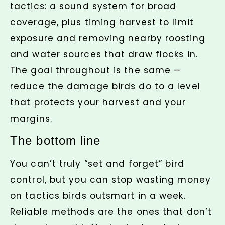
tactics: a sound system for broad
coverage, plus timing harvest to limit
exposure and removing nearby roosting
and water sources that draw flocks in.
The goal throughout is the same —
reduce the damage birds do to a level
that protects your harvest and your
margins.
The bottom line
You can’t truly “set and forget” bird
control, but you can stop wasting money
on tactics birds outsmart in a week.
Reliable methods are the ones that don’t