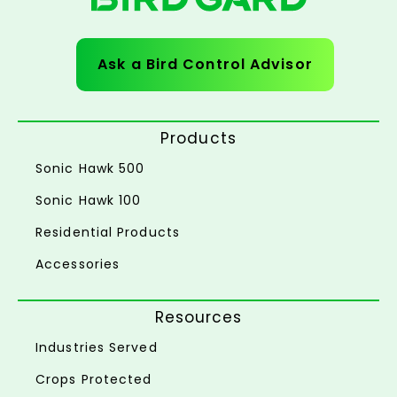
Ask a Bird Control Advisor
Products
Sonic Hawk 500
Sonic Hawk 100
Residential Products
Accessories
Resources
Industries Served
Crops Protected