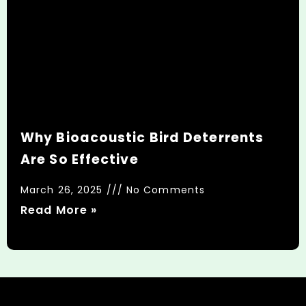
Why Bioacoustic Bird Deterrents
Are So Effective
March 26, 2025
No Comments
Read More »