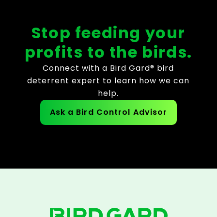
Stop feeding your
profits to the birds.
Connect with a Bird Gard® bird
deterrent expert to learn how we can
help.
Ask a Bird Control Advisor