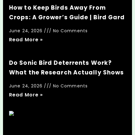
How to Keep Birds Away From
Crops: A Grower’s Guide | Bird Gard
June 24, 2026
No Comments
Read More »
Do Sonic Bird Deterrents Work?
What the Research Actually Shows
June 24, 2026
No Comments
Read More »