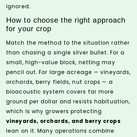
ignored.
How to choose the right approach
for your crop
Match the method to the situation rather
than chasing a single silver bullet. For a
small, high-value block, netting may
pencil out. For large acreage — vineyards,
orchards, berry fields, nut crops — a
bioacoustic system covers far more
ground per dollar and resists habituation,
which is why growers protecting
vineyards, orchards, and berry crops
lean on it. Many operations combine