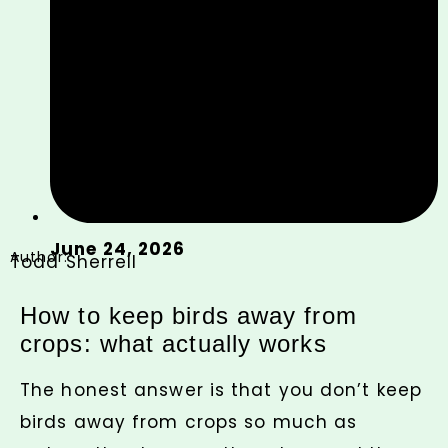
June 24, 2026
Author:
Todd Sherrell
How to keep birds away from
crops: what actually works
The honest answer is that you don’t keep
birds away from crops so much as