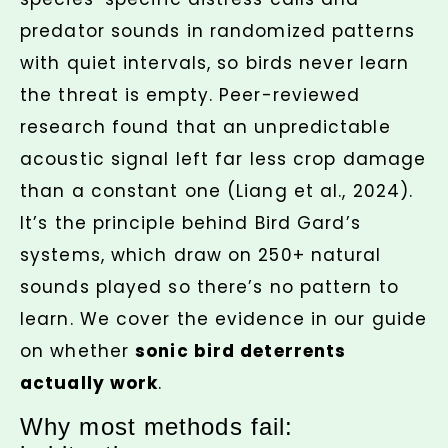
predator sounds in randomized patterns
with quiet intervals, so birds never learn
the threat is empty. Peer-reviewed
research found that an unpredictable
acoustic signal left far less crop damage
than a constant one (Liang et al., 2024).
It’s the principle behind Bird Gard’s
systems, which draw on 250+ natural
sounds played so there’s no pattern to
learn. We cover the evidence in our guide
on whether
sonic bird deterrents
actually work
.
Why most methods fail: