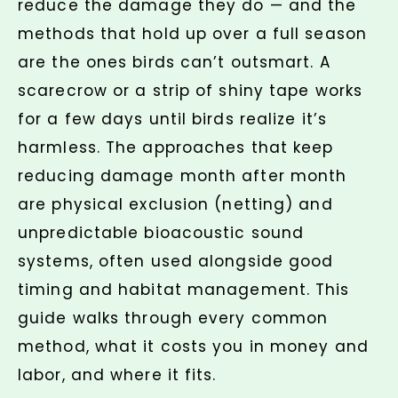
reduce the damage they do — and the
methods that hold up over a full season
are the ones birds can’t outsmart. A
scarecrow or a strip of shiny tape works
for a few days until birds realize it’s
harmless. The approaches that keep
reducing damage month after month
are physical exclusion (netting) and
unpredictable bioacoustic sound
systems, often used alongside good
timing and habitat management. This
guide walks through every common
method, what it costs you in money and
labor, and where it fits.