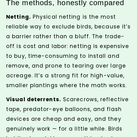
The methods, honestly compared
Netting.
Physical netting is the most
reliable way to exclude birds, because it’s
a barrier rather than a bluff. The trade-
off is cost and labor: netting is expensive
to buy, time-consuming to install and
remove, and prone to tearing over large
acreage. It’s a strong fit for high-value,
smaller plantings where the math works.
Visual deterrents.
Scarecrows, reflective
tape, predator-eye balloons, and flash
devices are cheap and easy, and they
genuinely work — for a little while. Birds