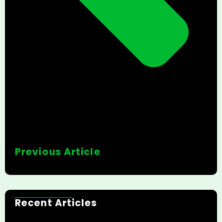
Previous Article
Recent Articles