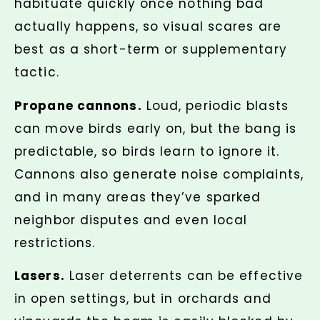
habituate quickly once nothing bad
actually happens, so visual scares are
best as a short-term or supplementary
tactic.
Propane cannons.
Loud, periodic blasts
can move birds early on, but the bang is
predictable, so birds learn to ignore it.
Cannons also generate noise complaints,
and in many areas they’ve sparked
neighbor disputes and even local
restrictions.
Lasers.
Laser deterrents can be effective
in open settings, but in orchards and