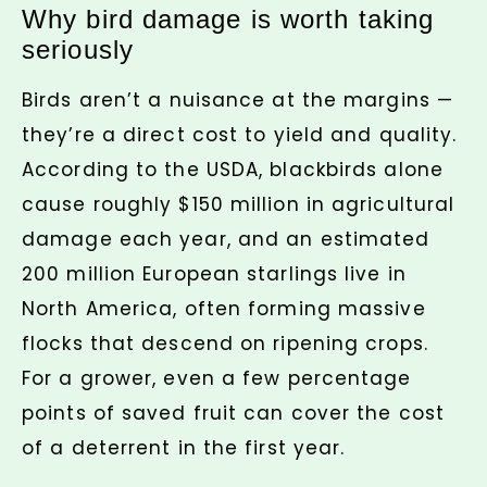
Why bird damage is worth taking
seriously
Birds aren’t a nuisance at the margins —
they’re a direct cost to yield and quality.
According to the USDA, blackbirds alone
cause roughly $150 million in agricultural
damage each year, and an estimated
200 million European starlings live in
North America, often forming massive
flocks that descend on ripening crops.
For a grower, even a few percentage
points of saved fruit can cover the cost
of a deterrent in the first year.