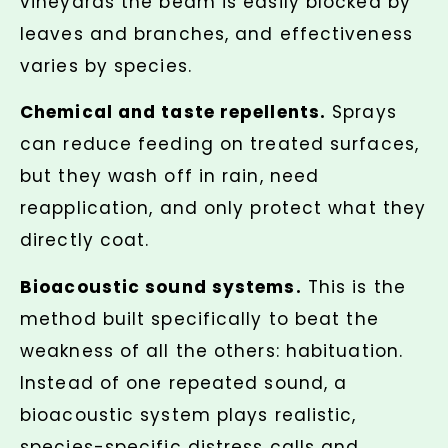
vineyards the beam is easily blocked by
leaves and branches, and effectiveness
varies by species.
Chemical and taste repellents.
Sprays
can reduce feeding on treated surfaces,
but they wash off in rain, need
reapplication, and only protect what they
directly coat.
Bioacoustic sound systems.
This is the
method built specifically to beat the
weakness of all the others: habituation.
Instead of one repeated sound, a
bioacoustic system plays realistic,
species-specific distress calls and