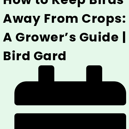
Away From Crops:
A Grower’s Guide |
Bird Gard