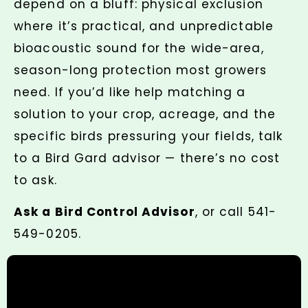
depend on a bluff: physical exclusion
where it’s practical, and unpredictable
bioacoustic sound for the wide-area,
season-long protection most growers
need. If you’d like help matching a
solution to your crop, acreage, and the
specific birds pressuring your fields, talk
to a Bird Gard advisor — there’s no cost
to ask.
Ask a Bird Control Advisor
, or call 541-
549-0205.