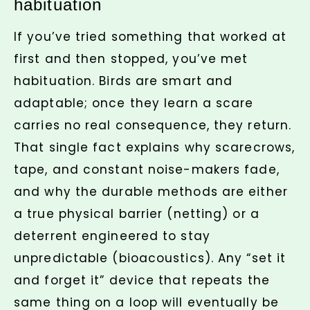
habituation
If you’ve tried something that worked at
first and then stopped, you’ve met
habituation. Birds are smart and
adaptable; once they learn a scare
carries no real consequence, they return.
That single fact explains why scarecrows,
tape, and constant noise-makers fade,
and why the durable methods are either
a true physical barrier (netting) or a
deterrent engineered to stay
unpredictable (bioacoustics). Any “set it
and forget it” device that repeats the
same thing on a loop will eventually be