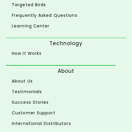
Targeted Birds
Frequently Asked Questions
Learning Center
Technology
How It Works
About
About Us
Testimonials
Success Stories
Customer Support
International Distributors