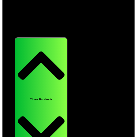
Products
Close Products