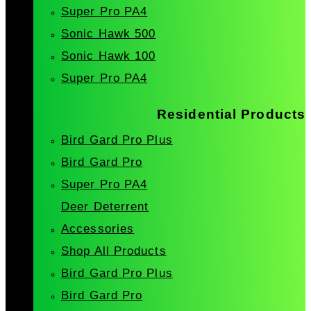
Super Pro PA4
Sonic Hawk 500
Sonic Hawk 100
Super Pro PA4
Residential Products
Bird Gard Pro Plus
Bird Gard Pro
Super Pro PA4
Deer Deterrent
Accessories
Shop All Products
Bird Gard Pro Plus
Bird Gard Pro