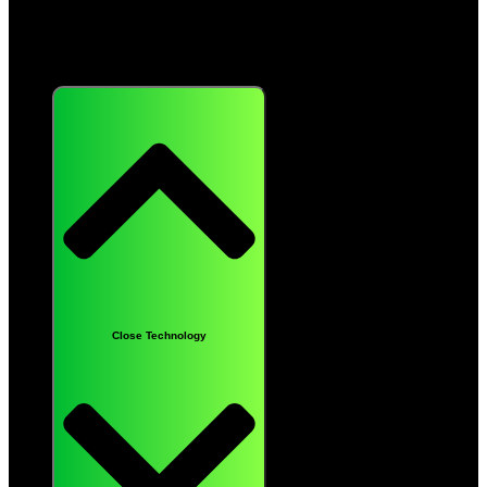
Technology
Close Technology