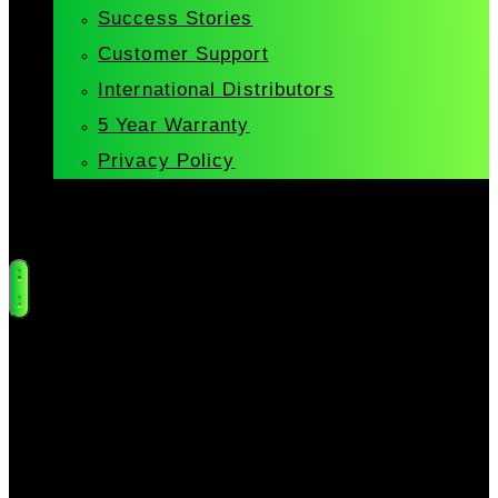
Success Stories
Customer Support
International Distributors
5 Year Warranty
Privacy Policy
Cart