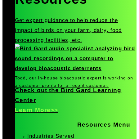
Get expert guidance to help reduce the
impact of birds on your farm, dairy, food
processing facilities, etc.
Todd, our in-house bioacoustic expert is working on
a customer profile for a recent customer.
Check out the Bird Gard Learning
Center
Learn More>>
Resources Menu
Industries Served