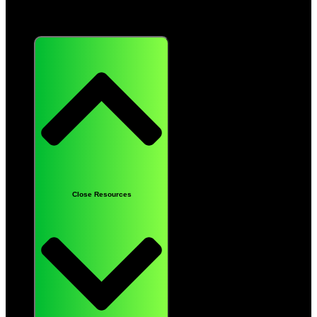
Resources
Close Resources