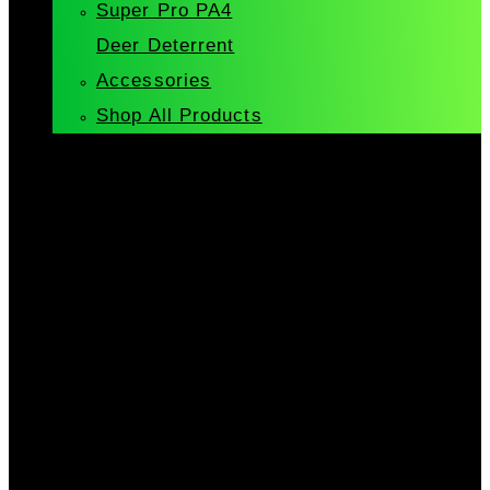
Super Pro PA4
Deer Deterrent
Accessories
Shop All Products