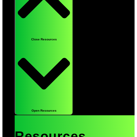
Close Resources
Open Resources
Resources