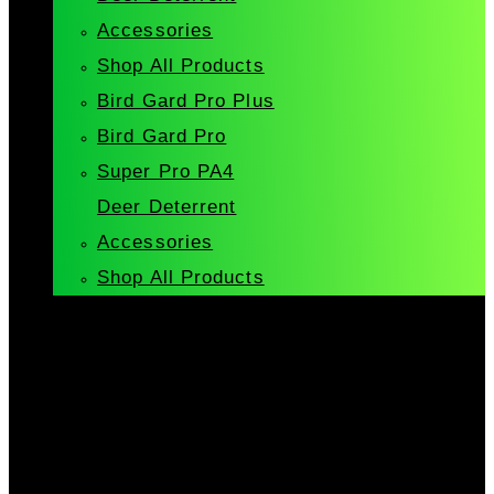
Accessories
Shop All Products
Bird Gard Pro Plus
Bird Gard Pro
Super Pro PA4
Deer Deterrent
Accessories
Shop All Products