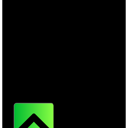
About