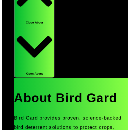
Close About
Open About
About Bird Gard
Bird Gard provides proven, science-backed
bird deterrent solutions to protect crops,