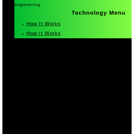
engineering.
Technology Menu
How It Works
How It Works