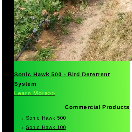
Sonic Hawk 500 - Bird Deterrent
System
Learn More>>
Commercial Products
Sonic Hawk 500
Sonic Hawk 100