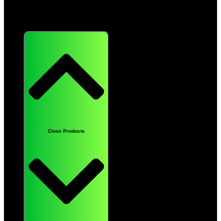
Products
Close Products