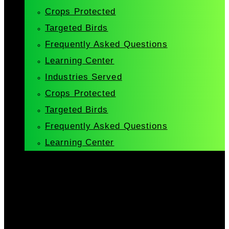
Crops Protected
Targeted Birds
Frequently Asked Questions
Learning Center
Industries Served
Crops Protected
Targeted Birds
Frequently Asked Questions
Learning Center