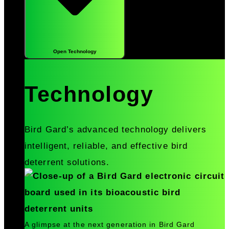
Open Technology
Technology
Bird Gard’s advanced technology delivers
intelligent, reliable, and effective bird
deterrent solutions.
A glimpse at the next generation in Bird Gard