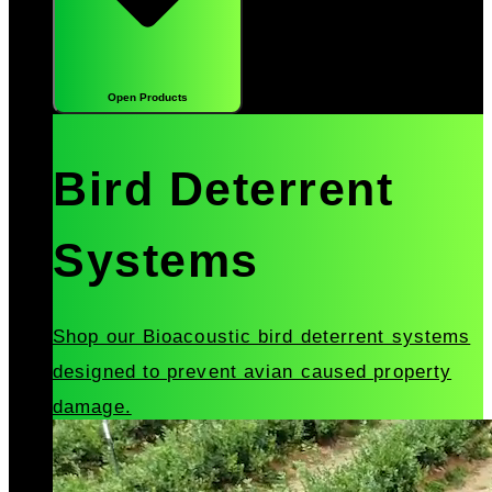
Open Products
Bird Deterrent
Systems
Shop our Bioacoustic bird deterrent systems
designed to prevent avian caused property
damage.