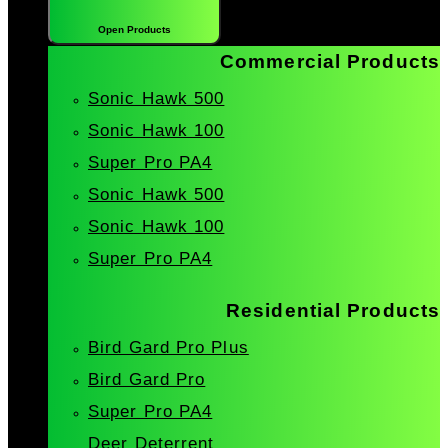
Open Products
Commercial Products
Sonic Hawk 500
Sonic Hawk 100
Super Pro PA4
Sonic Hawk 500
Sonic Hawk 100
Super Pro PA4
Residential Products
Bird Gard Pro Plus
Bird Gard Pro
Super Pro PA4
Deer Deterrent