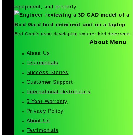
equipment, and property.
Bird Gard’s team developing smarter bird deterrents.
About Menu
About Us
Testimonials
Success Stories
Customer Support
International Distributors
5 Year Warranty
Privacy Policy
About Us
Testimonials