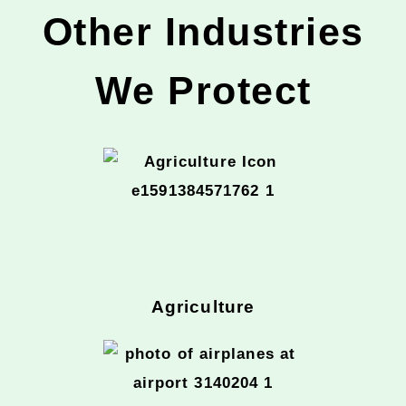
Other Industries
We Protect
Agriculture