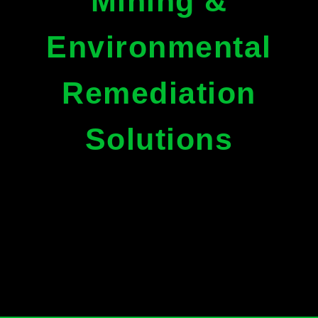
Mining &
Environmental
Remediation
Solutions