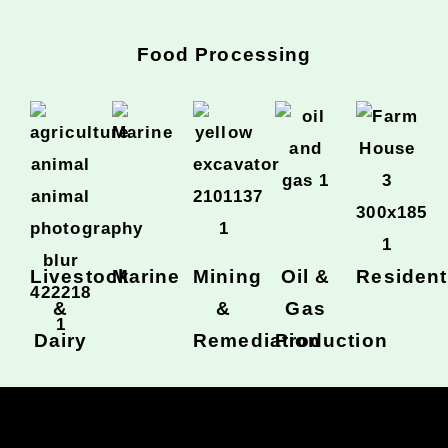
Food Processing
Livestock
Marine
Mining
Oil &
Resident
&
&
Gas
Dairy
Remediation
Production