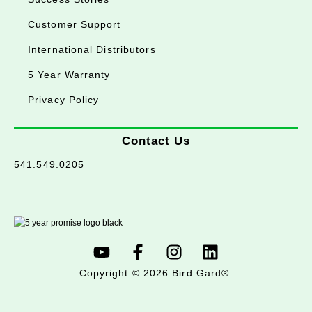
Customer Support
International Distributors
5 Year Warranty
Privacy Policy
Contact Us
541.549.0205
Copyright © 2026 Bird Gard®