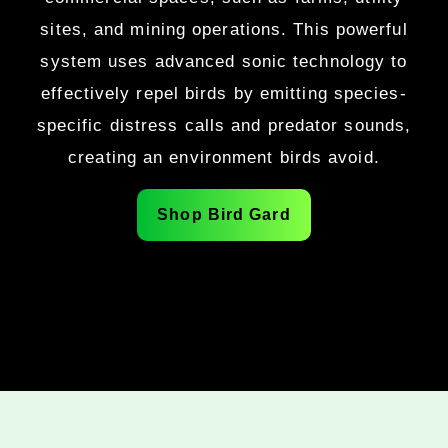
sites, and mining operations. This powerful
system uses advanced sonic technology to
effectively repel birds by emitting species-
specific distress calls and predator sounds,
creating an environment birds avoid.
Shop Bird Gard