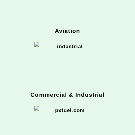
Aviation
Commercial & Industrial