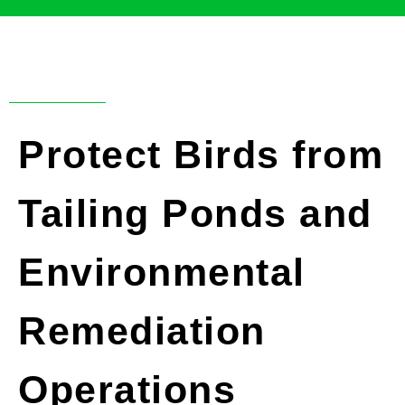
Protect Birds from
Tailing Ponds and
Environmental
Remediation
Operations