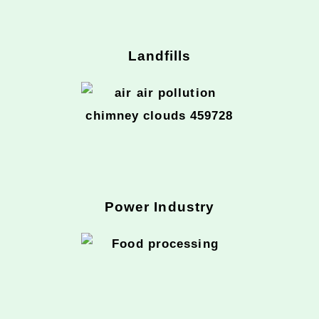
Landfills
Power Industry