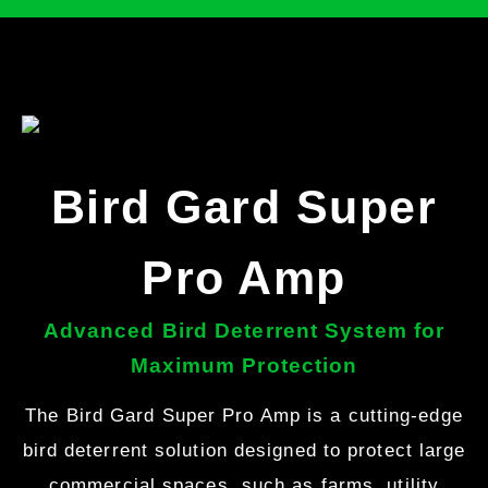
Bird Gard Super
Pro Amp
Advanced Bird Deterrent System for
Maximum Protection
The Bird Gard Super Pro Amp is a cutting-edge
bird deterrent solution designed to protect large
commercial spaces, such as farms, utility