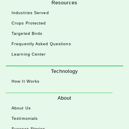
Resources
Industries Served
Crops Protected
Targeted Birds
Frequently Asked Questions
Learning Center
Technology
How It Works
About
About Us
Testimonials
Success Stories