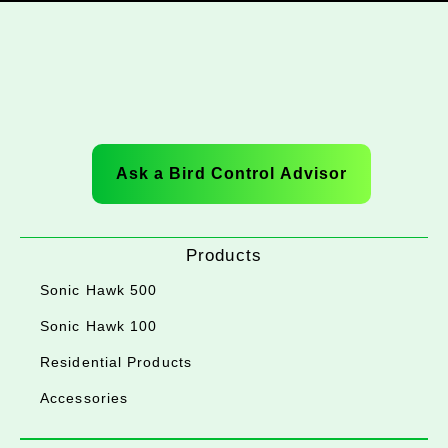
Ask a Bird Control Advisor
Products
Sonic Hawk 500
Sonic Hawk 100
Residential Products
Accessories