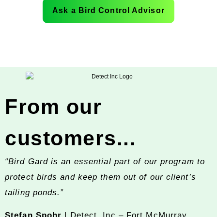
Ask a Bird Control Advisor
From our
customers...
“Bird Gard is an essential part of our program to
protect birds and keep them out of our client’s
tailing ponds.”
Stefan Spohr
| Detect, Inc – Fort McMurray,