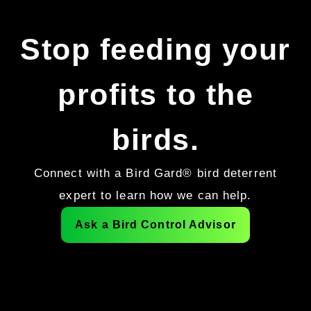
Stop feeding your
profits to the
birds.
Connect with a Bird Gard® bird deterrent
expert to learn how we can help.
Ask a Bird Control Advisor