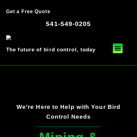
Get a Free Quote
541-549-0205
The future of bird control, today
We’re Here to Help with Your Bird
Control Needs