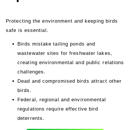
Protecting the environment and keeping birds
safe is essential.
Birds mistake tailing ponds and
wastewater sites for freshwater lakes,
creating environmental and public relations
challenges.
Dead and compromised birds attract other
birds.
Federal, regional and environmental
regulations require effective bird
deterrents.