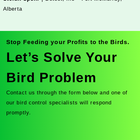
Alberta
Stop Feeding your Profits to the Birds.
Let’s Solve Your
Bird Problem
Contact us through the form below and one of
our bird control specialists will respond
promptly.