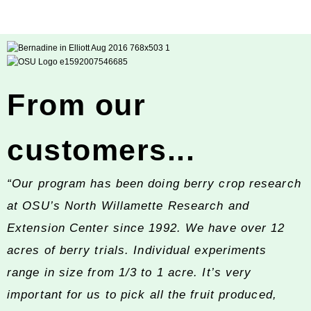
From our
customers...
“Our program has been doing berry crop research
at OSU’s North Willamette Research and
Extension Center since 1992. We have over 12
acres of berry trials. Individual experiments
range in size from 1/3 to 1 acre. It’s very
important for us to pick all the fruit produced,