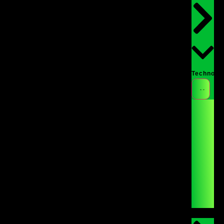
Technolo