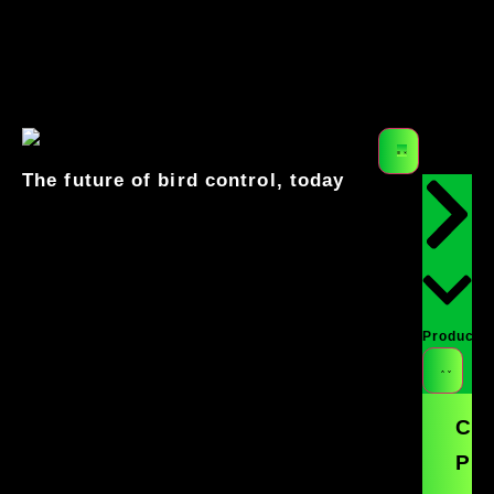
Get a Free Quote
541-549-0205
The future of bird control, today
Products
Co
Pro