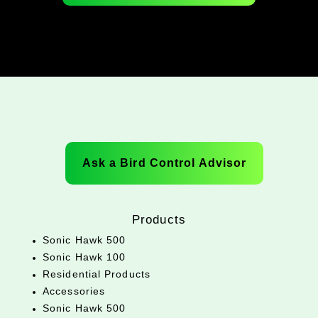
Ask a Bird Control Advisor
Products
Sonic Hawk 500
Sonic Hawk 100
Residential Products
Accessories
Sonic Hawk 500