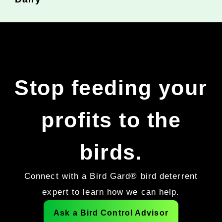
Stop feeding your
profits to the
birds.
Connect with a Bird Gard® bird deterrent
expert to learn how we can help.
Ask a Bird Control Advisor