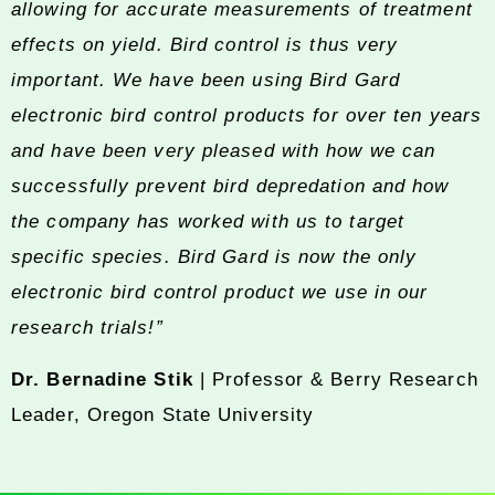
allowing for accurate measurements of treatment
effects on yield. Bird control is thus very
important. We have been using Bird Gard
electronic bird control products for over ten years
and have been very pleased with how we can
successfully prevent bird depredation and how
the company has worked with us to target
specific species. Bird Gard is now the only
electronic bird control product we use in our
research trials!”
Dr. Bernadine Stik
| Professor & Berry Research
Leader, Oregon State University