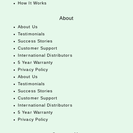
How It Works
About
About Us
Testimonials
Success Stories
Customer Support
International Distributors
5 Year Warranty
Privacy Policy
About Us
Testimonials
Success Stories
Customer Support
International Distributors
5 Year Warranty
Privacy Policy