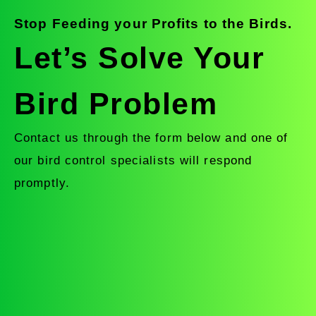
Stop Feeding your Profits to the Birds.
Let’s Solve Your
Bird Problem
Contact us through the form below and one of
our bird control specialists will respond
promptly.