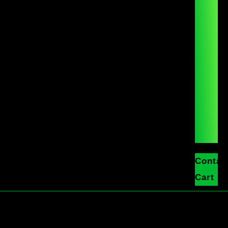
Contac
Cart