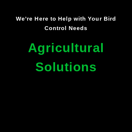
We’re Here to Help with Your Bird
Control Needs
Agricultural
Solutions