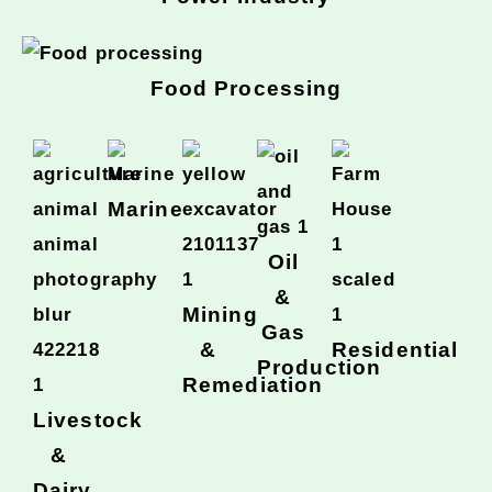
Food Processing
Marine
Oil
&
Mining
Gas
&
Residential
Production
Remediation
Livestock
&
Dairy