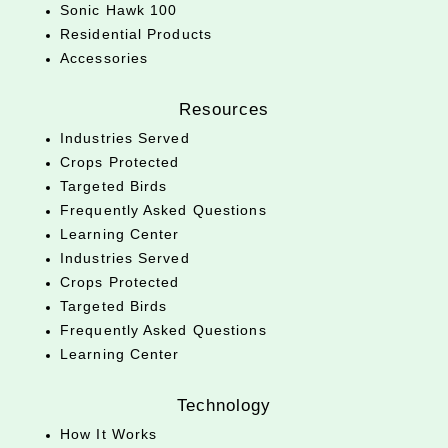
Sonic Hawk 100
Residential Products
Accessories
Resources
Industries Served
Crops Protected
Targeted Birds
Frequently Asked Questions
Learning Center
Industries Served
Crops Protected
Targeted Birds
Frequently Asked Questions
Learning Center
Technology
How It Works