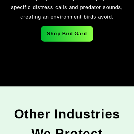
specific distress calls and predator sounds,
creating an environment birds avoid.
Shop Bird Gard
Other Industries
We Protect