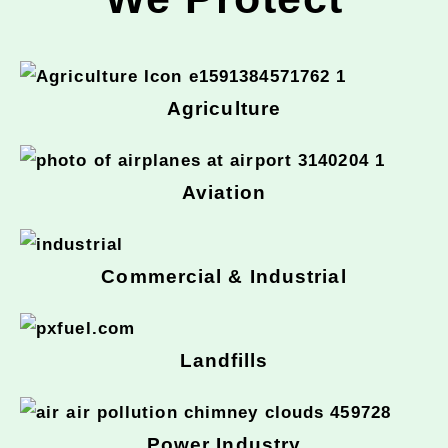
Agriculture
Aviation
Commercial & Industrial
Landfills
Power Industry