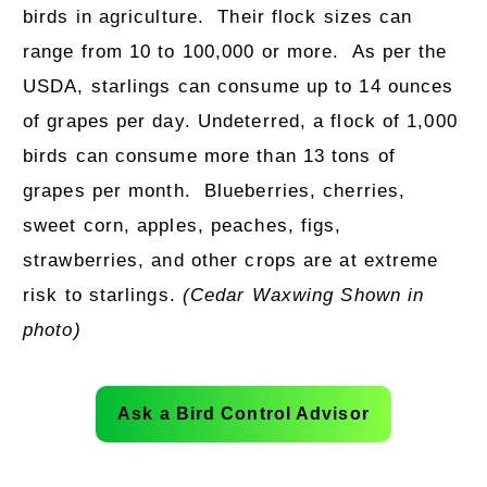
birds in agriculture.
Their flock sizes can
range from 10 to 100,000 or more.
As per the
USDA, starlings can consume up to 14 ounces
of grapes per day. Undeterred, a flock of 1,000
birds can consume more than 13 tons of
grapes per month.
Blueberries, cherries,
sweet corn, apples, peaches, figs,
strawberries, and other crops are at extreme
risk to starlings.
(Cedar Waxwing Shown in
photo)
Ask a Bird Control Advisor