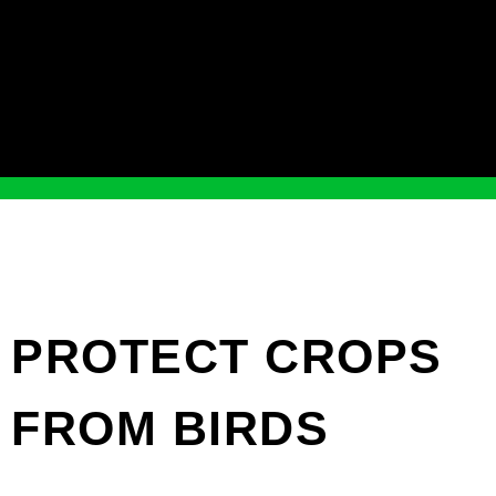
PROTECT CROPS
FROM BIRDS