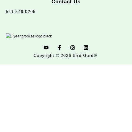
Contact Us
541.549.0205
Copyright © 2026 Bird Gard®