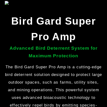
Bird Gard Super
Pro Amp
Advanced Bird Deterrent System for
Maximum Protection
The Bird Gard Super Pro Amp is a cutting-edge
bird deterrent solution designed to protect large
outdoor spaces, such as farms, utility sites,
and mining operations. This powerful system
uses advanced bioacoustic technology to
effectively repel birds by emitting species-