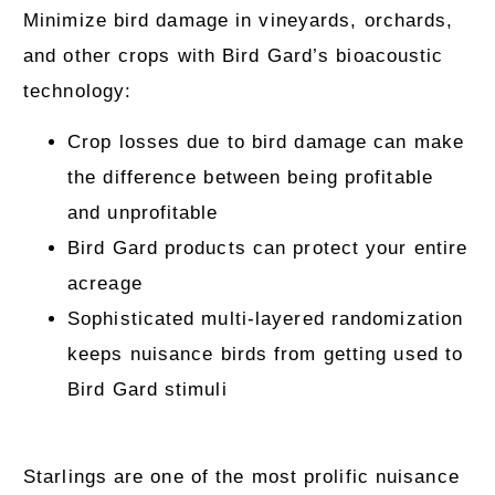
Minimize bird damage in vineyards, orchards,
and other crops with Bird Gard’s bioacoustic
technology:
Crop losses due to bird damage can make
the difference between being profitable
and unprofitable
Bird Gard products can protect your entire
acreage
Sophisticated multi-layered randomization
keeps nuisance birds from getting used to
Bird Gard stimuli
Starlings are one of the most prolific nuisance