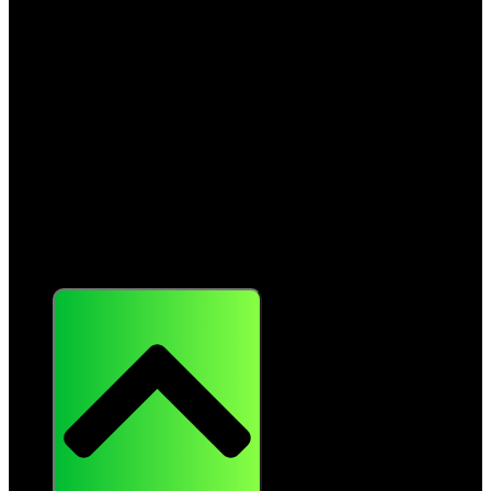
Resources