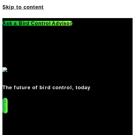
Skip to content
Ask a Bird Control Advisor
Get a Free Quote
541-549-0205
The future of bird control, today