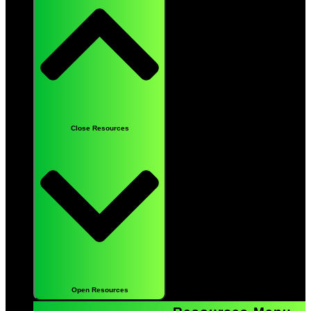
Close Resources
Open Resources