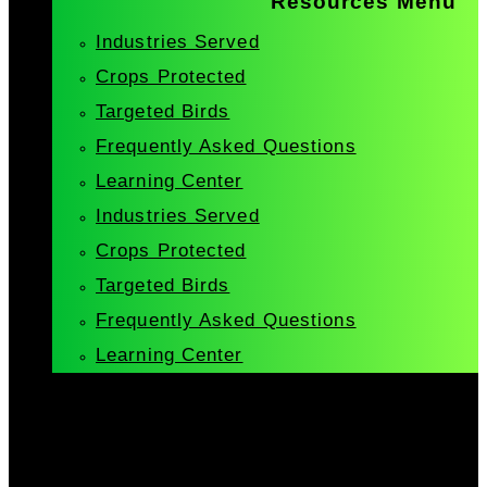
Resources Menu
Industries Served
Crops Protected
Targeted Birds
Frequently Asked Questions
Learning Center
Industries Served
Crops Protected
Targeted Birds
Frequently Asked Questions
Learning Center