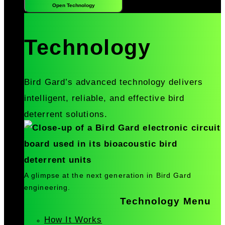
Open Technology
Technology
Bird Gard’s advanced technology delivers
intelligent, reliable, and effective bird
deterrent solutions.
A glimpse at the next generation in Bird Gard
engineering.
Technology Menu
How It Works