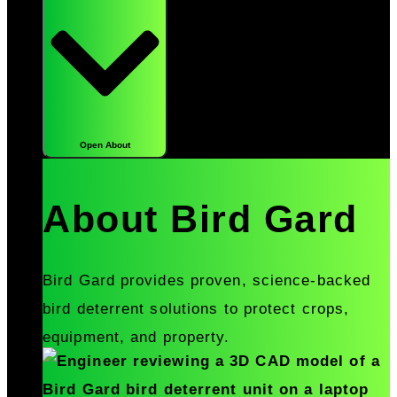
Open About
About Bird Gard
Bird Gard provides proven, science-backed
bird deterrent solutions to protect crops,
equipment, and property.