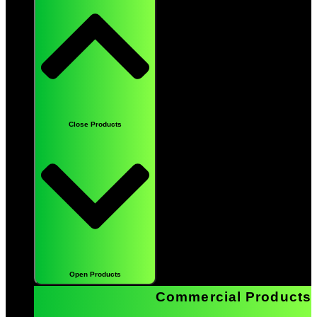
Close Products
Open Products
Commercial Products