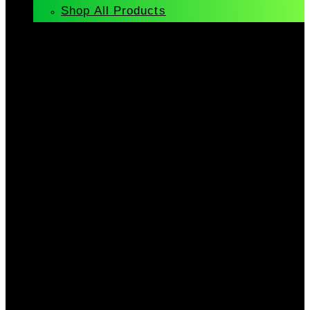
Shop All Products