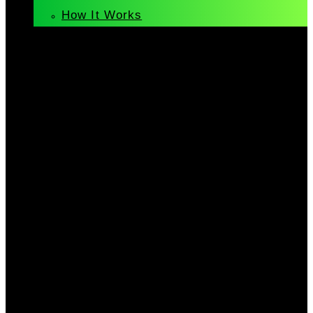
How It Works