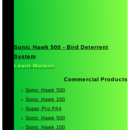
Sonic Hawk 500 - Bird Deterrent
System
Learn More>>
Commercial Products
Sonic Hawk 500
Sonic Hawk 100
Super Pro PA4
Sonic Hawk 500
Sonic Hawk 100