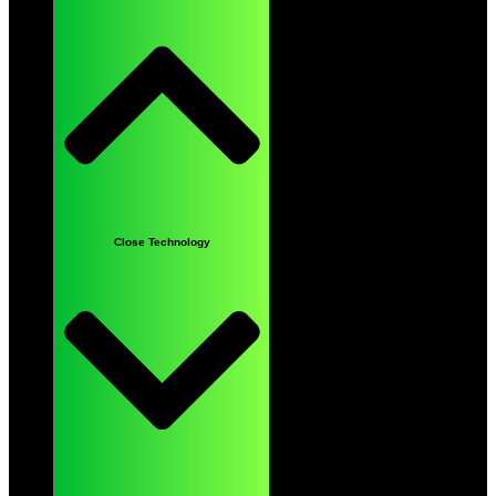
Close Technology