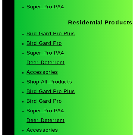
Super Pro PA4
Residential Products
Bird Gard Pro Plus
Bird Gard Pro
Super Pro PA4
Deer Deterrent
Accessories
Shop All Products
Bird Gard Pro Plus
Bird Gard Pro
Super Pro PA4
Deer Deterrent
Accessories