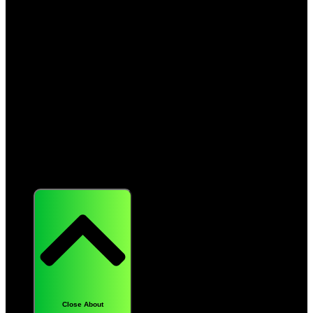
About
Close About