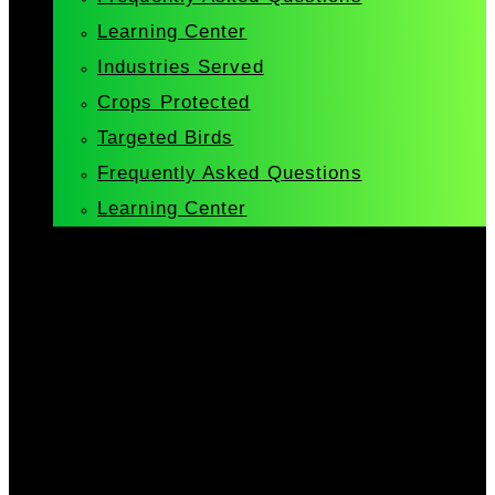
Learning Center
Industries Served
Crops Protected
Targeted Birds
Frequently Asked Questions
Learning Center