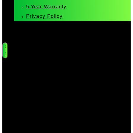
5 Year Warranty
Privacy Policy
Cart