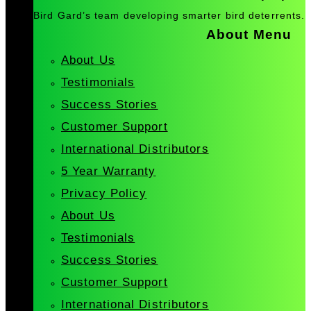
Bird Gard’s team developing smarter bird deterrents.
About Menu
About Us
Testimonials
Success Stories
Customer Support
International Distributors
5 Year Warranty
Privacy Policy
About Us
Testimonials
Success Stories
Customer Support
International Distributors