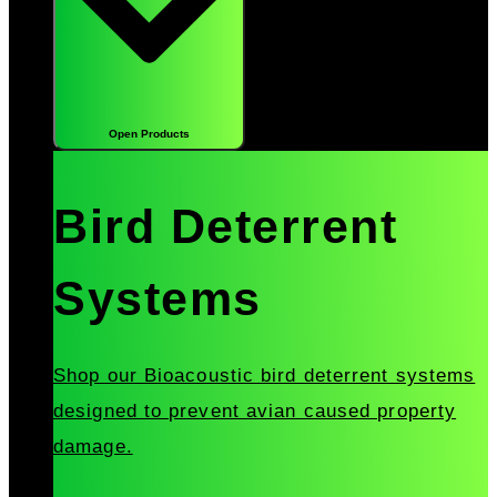
Open Products
Bird Deterrent
Systems
Shop our Bioacoustic bird deterrent systems
designed to prevent avian caused property
damage.