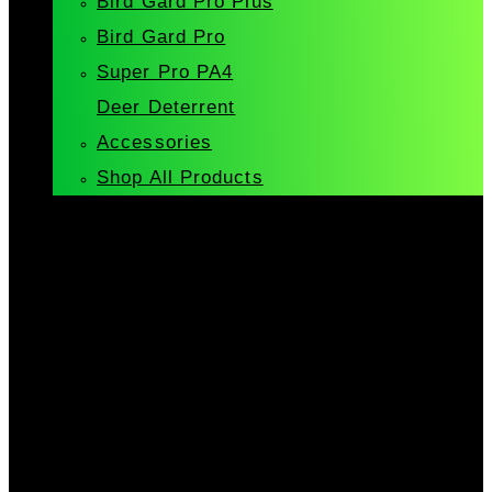
Bird Gard Pro Plus
Bird Gard Pro
Super Pro PA4
Deer Deterrent
Accessories
Shop All Products