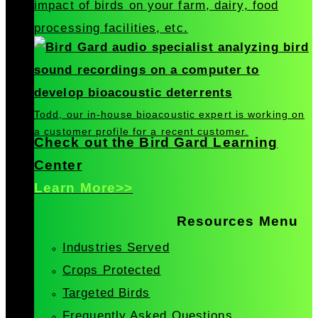
impact of birds on your farm, dairy, food
processing facilities, etc.
Todd, our in-house bioacoustic expert is working on
a customer profile for a recent customer.
Check out the Bird Gard Learning
Center
Learn More>>
Resources Menu
Industries Served
Crops Protected
Targeted Birds
Frequently Asked Questions