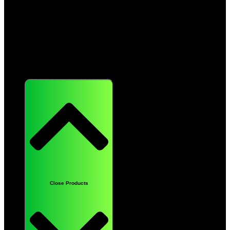
Products
Close Products