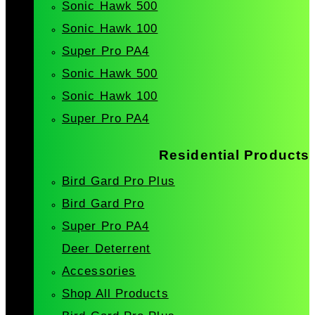
Sonic Hawk 500
Sonic Hawk 100
Super Pro PA4
Sonic Hawk 500
Sonic Hawk 100
Super Pro PA4
Residential Products
Bird Gard Pro Plus
Bird Gard Pro
Super Pro PA4
Deer Deterrent
Accessories
Shop All Products