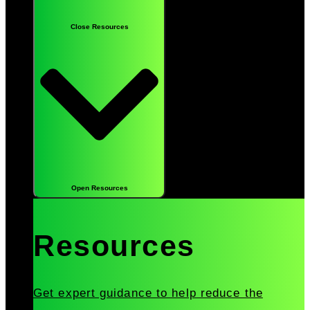
Close Resources
Open Resources
Resources
Get expert guidance to help reduce the