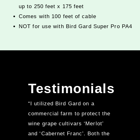
up to 250 feet x 175 feet
Comes with 100 feet of cable
NOT for use with Bird Gard Super Pro PA4
Testimonials
“I utilized Bird Gard on a
commercial farm to protect the
wine grape cultivars ‘Merlot’
and ‘Cabernet Franc’. Both the