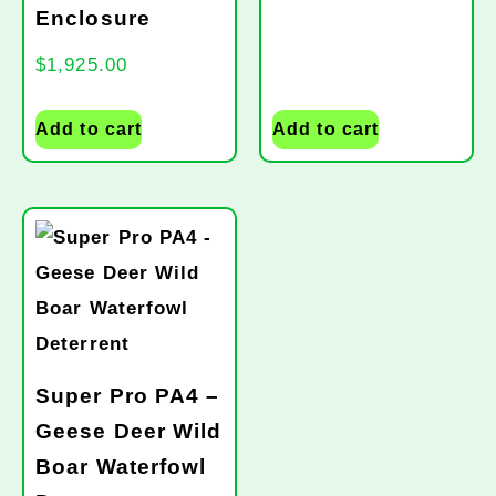
Enclosure
$
1,925.00
Add to cart
Add to cart
Super Pro PA4 –
Geese Deer Wild
Boar Waterfowl