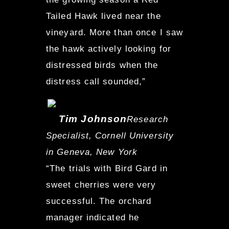
Tailed Hawk lived near the
vineyard. More than once I saw
the hawk actively looking for
distressed birds when the
distress call sounded,”
Tim Johnson
Research
Specialist, Cornell University
in Geneva, New York
“The trials with Bird Gard in
sweet cherries were very
successful. The orchard
manager indicated he