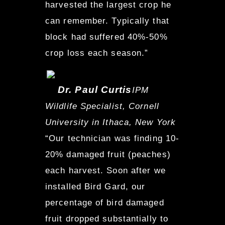
harvested the largest crop he
can remember. Typically that
block had suffered 40%-50%
crop loss each season.”
Dr. Paul Curtis
IPM
Wildlife Specialist, Cornell
University in Ithaca, New York
“Our technician was finding 10-
20% damaged fruit (peaches)
each harvest. Soon after we
installed Bird Gard, our
percentage of bird damaged
fruit dropped substantially to