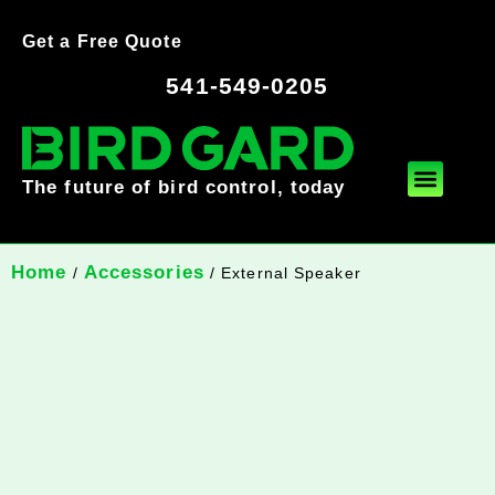
Get a Free Quote
541-549-0205
The future of bird control, today
Home
Accessories
/
/ External Speaker