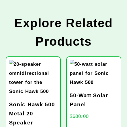
Explore Related
Products
50-Watt Solar
Sonic Hawk 500
Panel
Metal 20
$
600.00
Speaker