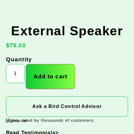
External Speaker
$
75.00
Quantity
Add to cart
Ask a Bird Control Advisor
Highly rated by thousands of customers.
Read Testimonials>