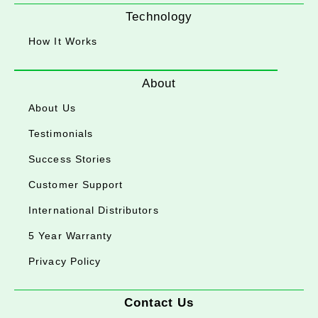
Technology
How It Works
About
About Us
Testimonials
Success Stories
Customer Support
International Distributors
5 Year Warranty
Privacy Policy
Contact Us