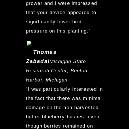
grower and I were impressed
that your device appeared to
significantly lower bird
pressure on this planting.”
Thomas
Zabadal
Michigan State
Research Center, Benton
Harbor, Michigan
“I was particularly interested in
the fact that there was minimal
damage on the non-harvested
buffer blueberry bushes, even
though berries remained on