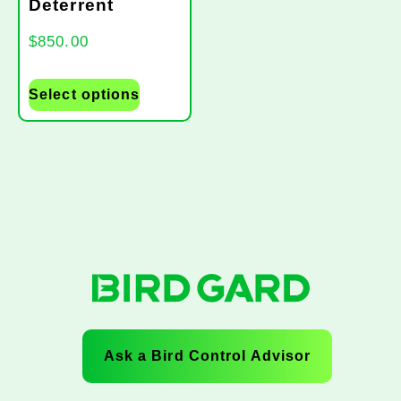
Deterrent
$
850.00
Select options
Ask a Bird Control Advisor