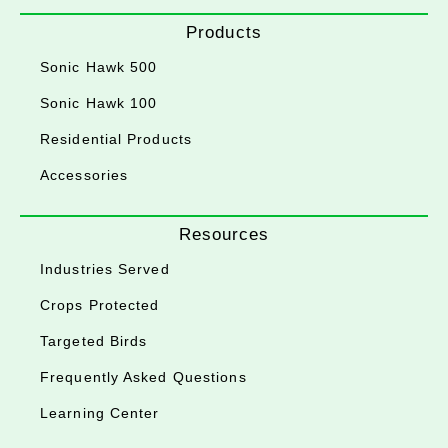
Products
Sonic Hawk 500
Sonic Hawk 100
Residential Products
Accessories
Resources
Industries Served
Crops Protected
Targeted Birds
Frequently Asked Questions
Learning Center