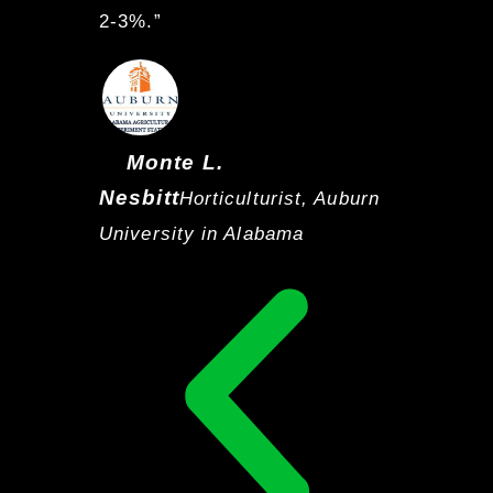
2-3%.”
Monte L.
Nesbitt
Horticulturist, Auburn
University in Alabama