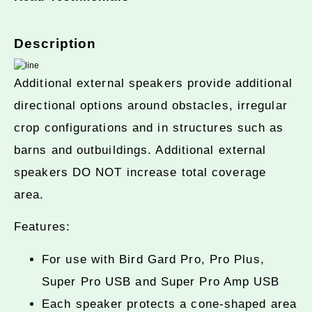
Description
Additional external speakers provide additional
directional options around obstacles, irregular
crop configurations and in structures such as
barns and outbuildings. Additional external
speakers DO NOT increase total coverage
area.
Features:
For use with Bird Gard Pro, Pro Plus,
Super Pro USB and Super Pro Amp USB
Each speaker protects a cone-shaped area