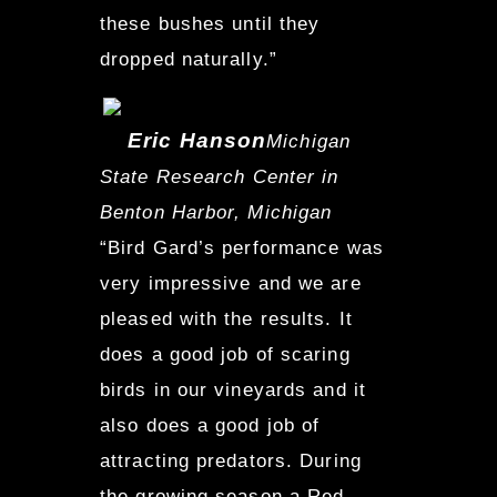
these bushes until they
dropped naturally.”
Eric Hanson
Michigan
State Research Center in
Benton Harbor, Michigan
“Bird Gard’s performance was
very impressive and we are
pleased with the results. It
does a good job of scaring
birds in our vineyards and it
also does a good job of
attracting predators. During
the growing season a Red