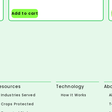
Add to cart
esources
Technology
Ab
Industries Served
How It Works
A
Crops Protected
T