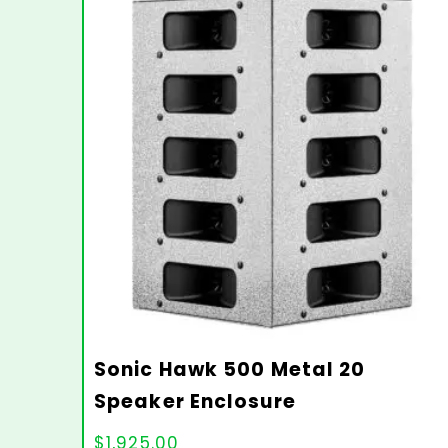
Sonic Hawk 500 Metal 20
Speaker Enclosure
$
1,925.00