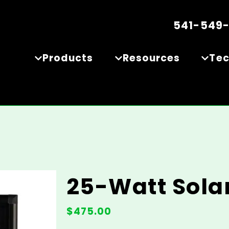
541-549
Products
Resources
Te
25-Watt Sola
$
475.00