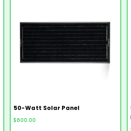
50-Watt Solar Panel
$
600.00