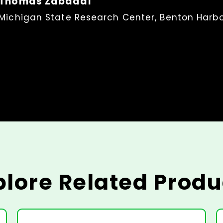
Thomas Zabadal
Michigan State Research Center, Benton Harbo
plore Related Produ