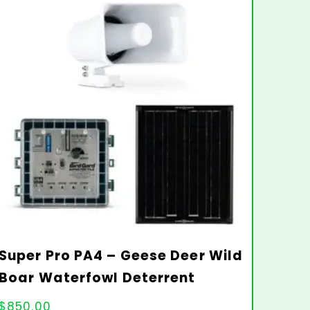
Super Pro PA4 – Geese Deer Wild
Boar Waterfowl Deterrent
$
850.00