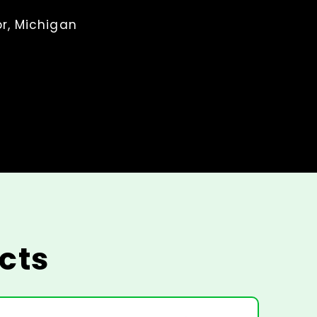
r, Michigan
cts