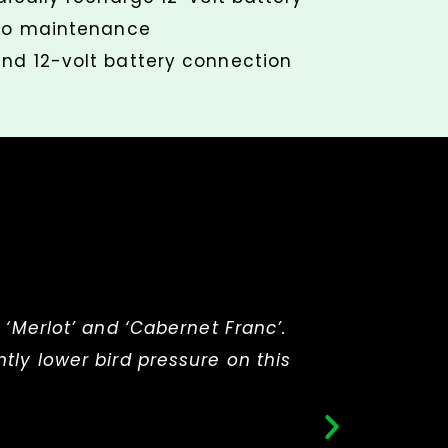
 no maintenance
nd 12-volt battery connection
 ‘Merlot’ and ‘Cabernet Franc’.
“I wa
tly lower bird pressure on this
bl