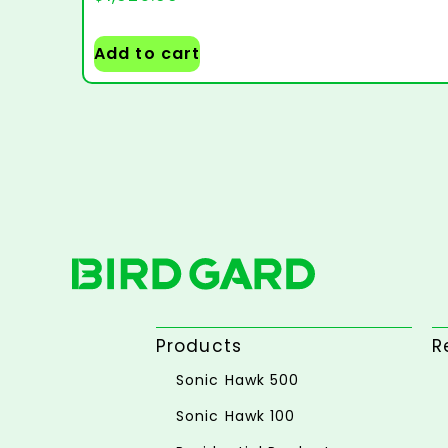
Add to cart
Products
R
Sonic Hawk 500
Sonic Hawk 100