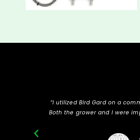
“I utilized Bird Gard on a com
Both the grower and I were imp