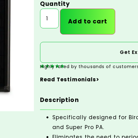
Quantity
Add to cart
Get Ex
Highly rated by thousands of customer
Read Testimonials>
Description
Specifically designed for Bir
and Super Pro PA.
Eliminates the need to perio