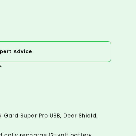
pert Advice
s.
d Gard Super Pro USB, Deer Shield,
dically recharge 12-volt battery