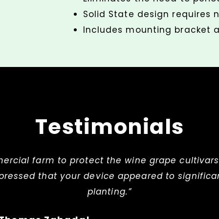
Solid State design requires
Includes mounting bracket a
Testimonials
mercial farm to protect the wine grape cultivars
ressed that your device appeared to significan
planting.”