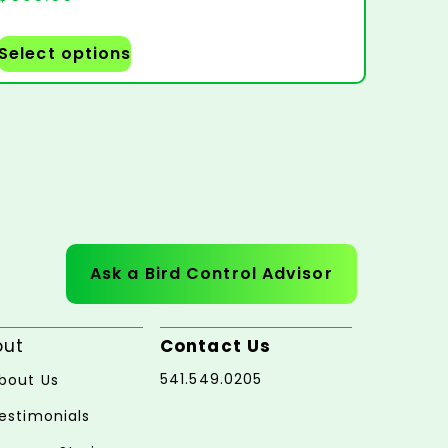
Select options
Ask a Bird Control Advisor
out
Contact Us
541.549.0205
bout Us
estimonials