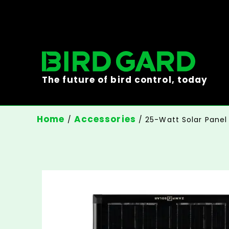
The future of bird control, today
Home
Accessories
/
/ 25-Watt Solar Panel