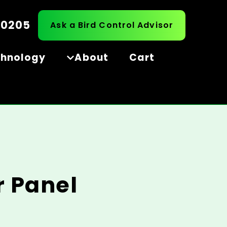
-0205
Ask a Bird Control Advisor
chnology
About
Cart
r Panel