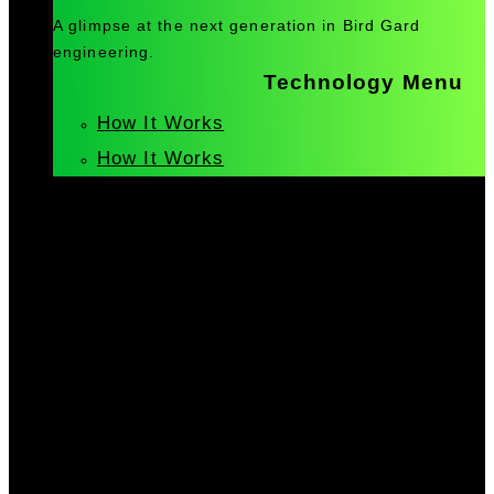
A glimpse at the next generation in Bird Gard
engineering.
Technology Menu
How It Works
How It Works