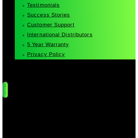
Testimonials
Success Stories
Customer Support
International Distributors
5 Year Warranty
Privacy Policy
Cart