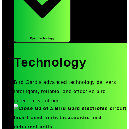
Open Technology
Technology
Bird Gard’s advanced technology delivers
intelligent, reliable, and effective bird
deterrent solutions.