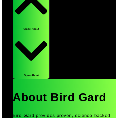
Close About
Open About
About Bird Gard
Bird Gard provides proven, science-backed