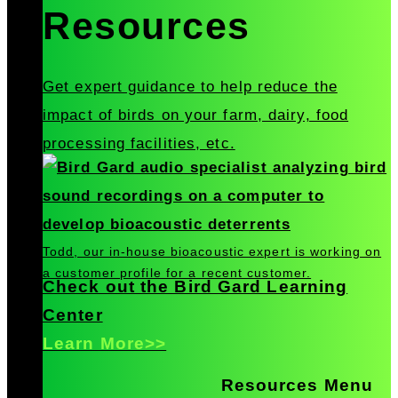
Resources
Get expert guidance to help reduce the
impact of birds on your farm, dairy, food
processing facilities, etc.
Todd, our in-house bioacoustic expert is working on
a customer profile for a recent customer.
Check out the Bird Gard Learning
Center
Learn More>>
Resources Menu