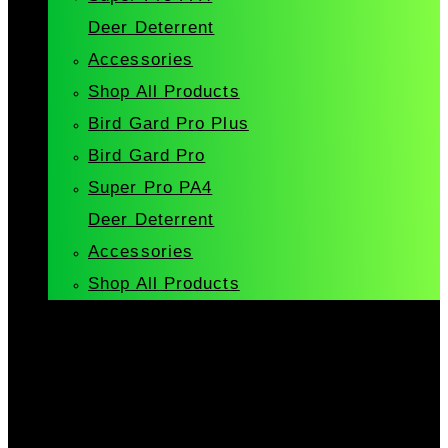
Deer Deterrent
Accessories
Shop All Products
Bird Gard Pro Plus
Bird Gard Pro
Super Pro PA4
Deer Deterrent
Accessories
Shop All Products