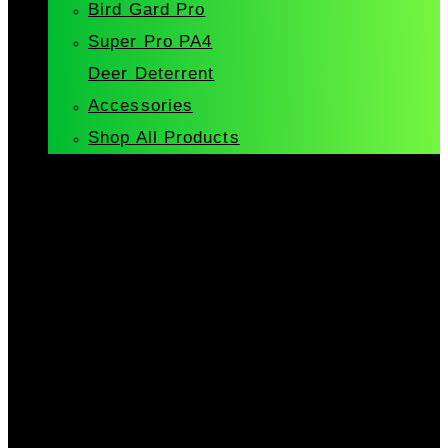
Bird Gard Pro
Super Pro PA4
Deer Deterrent
Accessories
Shop All Products