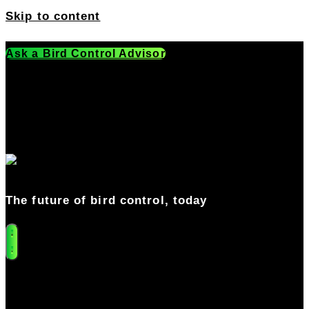
Skip to content
Ask a Bird Control Advisor
Get a Free Quote
541-549-0205
The future of bird control, today