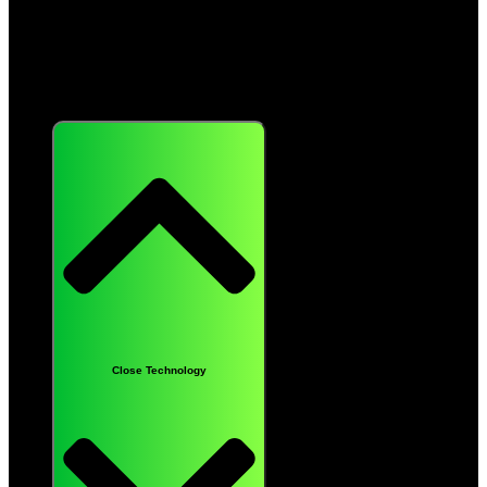
Technology
Close Technology