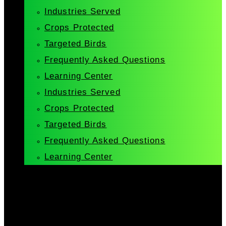
Industries Served
Crops Protected
Targeted Birds
Frequently Asked Questions
Learning Center
Industries Served
Crops Protected
Targeted Birds
Frequently Asked Questions
Learning Center