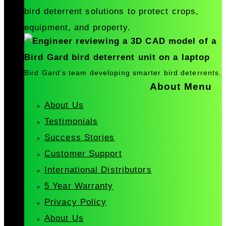
bird deterrent solutions to protect crops,
equipment, and property.
Bird Gard’s team developing smarter bird deterrents.
About Menu
About Us
Testimonials
Success Stories
Customer Support
International Distributors
5 Year Warranty
Privacy Policy
About Us