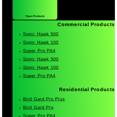
Open Products
Commercial Products
Sonic Hawk 500
Sonic Hawk 100
Super Pro PA4
Sonic Hawk 500
Sonic Hawk 100
Super Pro PA4
Residential Products
Bird Gard Pro Plus
Bird Gard Pro
Super Pro PA4