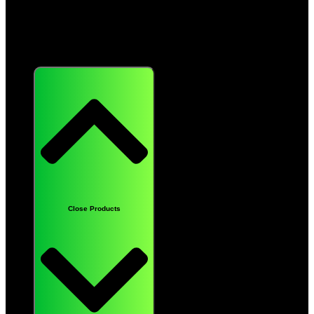
Products
Close Products