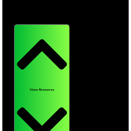
Resources
Close Resources