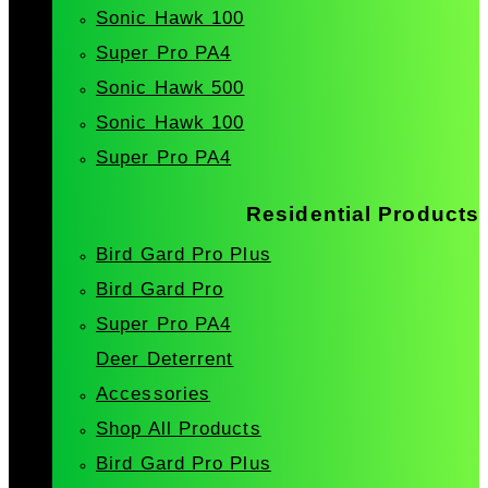
Sonic Hawk 100
Super Pro PA4
Sonic Hawk 500
Sonic Hawk 100
Super Pro PA4
Residential Products
Bird Gard Pro Plus
Bird Gard Pro
Super Pro PA4
Deer Deterrent
Accessories
Shop All Products
Bird Gard Pro Plus