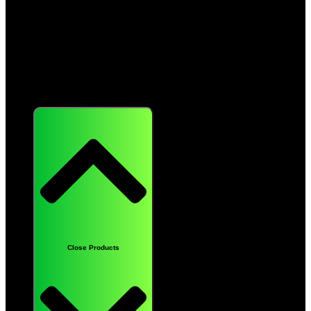
Products
Close Products