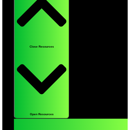
Close Resources
Open Resources