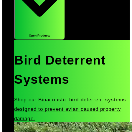
Open Products
Bird Deterrent
Systems
Shop our Bioacoustic bird deterrent systems
designed to prevent avian caused property
damage.