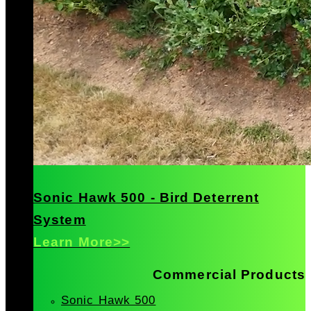
Sonic Hawk 500 - Bird Deterrent
System
Learn More>>
Commercial Products
Sonic Hawk 500